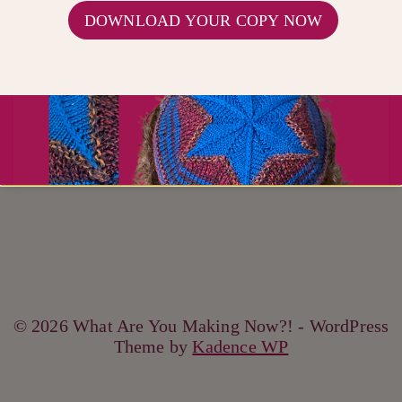
FREE PATTERNS
|
PATTERNS
DOWNLOAD YOUR COPY NOW
Knit Together
© 2026 What Are You Making Now?! - WordPress
Theme by
Kadence WP