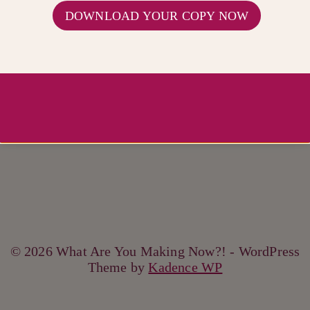
DOWNLOAD YOUR COPY NOW
© 2026 What Are You Making Now?! - WordPress
Theme by
Kadence WP