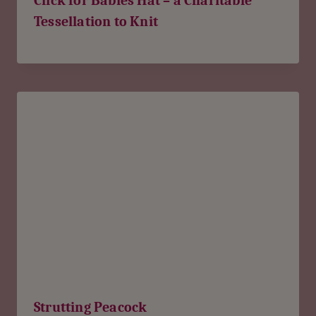
Click for Babies Hat – a Charitable
Tessellation to Knit
Strutting Peacock