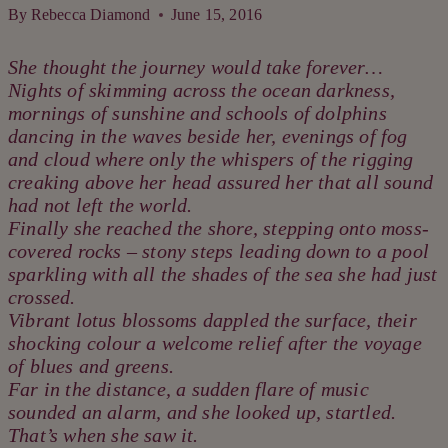
By
Rebecca Diamond
June 15, 2016
She thought the journey would take forever…
Nights of skimming across the ocean darkness,
mornings of sunshine and schools of dolphins
dancing in the waves beside her, evenings of fog
and cloud where only the whispers of the rigging
creaking above her head assured her that all sound
had not left the world.
Finally she reached the shore, stepping onto moss-
covered rocks – stony steps leading down to a pool
sparkling with all the shades of the sea she had just
crossed.
Vibrant lotus blossoms dappled the surface, their
shocking colour a welcome relief after the voyage
of blues and greens.
Far in the distance, a sudden flare of music
sounded an alarm, and she looked up, startled.
That’s when she saw it.