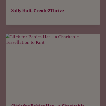
Sally Holt, Create2Thrive