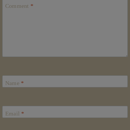
Comment
*
Name
*
Email
*