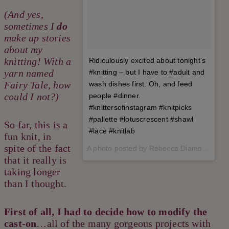
(And yes,
sometimes I
do
make up stories
about my
knitting! With a
Ridiculously excited about tonight's
yarn named
#knitting – but I have to #adult and
Fairy Tale, how
wash dishes first. Oh, and feed
could I not?)
people #dinner.
#knittersofinstagram #knitpicks
#pallette #lotuscrescent #shawl
So far, this is a
#lace #knitlab
fun knit, in
spite of the fact
A photo posted by Rebecca Diamond (@therealrebeccadiamond) on
that it really is
taking longer
than I thought.
First of all, I had to decide how to modify the
cast-on
…all of the many gorgeous projects with