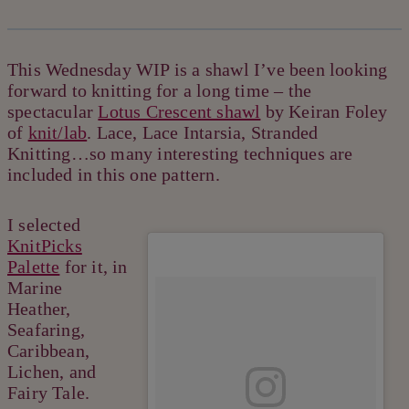
This Wednesday WIP is a shawl I’ve been looking
forward to knitting for a long time – the
spectacular
Lotus Crescent shawl
by Keiran Foley
of
knit/lab
. Lace, Lace Intarsia, Stranded
Knitting…so many interesting techniques are
included in this one pattern.
I selected
KnitPicks
Palette
for it, in
Marine
Heather,
Seafaring,
Caribbean,
Lichen, and
Fairy Tale.