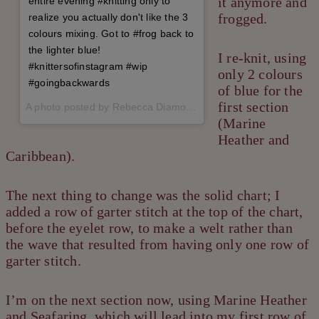
it anymore and
entire evening #knitting only to
frogged.
realize you actually don't like the 3
colours mixing. Got to #frog back to
the lighter blue!
I re-knit, using
#knittersofinstagram #wip
only 2 colours
#goingbackwards
of blue for the
first section
A photo posted by Rebecca Diamond (@therealrebeccadiamond) on
(Marine
Heather and
Caribbean).
The next thing to change was the solid chart; I
added a row of garter stitch at the top of the chart,
before the eyelet row, to make a welt rather than
the wave that resulted from having only one row of
garter stitch.
I’m on the next section now, using Marine Heather
and Seafaring, which will lead into my first row of