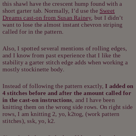
this shawl have the crescent hump found with a
short garter tab. Normally, I’d use the
Sweet
Dreams cast-on from Susan Rainey
, but I didn’t
want to lose the almost instant chevron striping
called for in the pattern.
Also, I spotted several mentions of rolling edges,
and I know from past experience that I like the
stability a garter stitch edge adds when working a
mostly stockinette body.
Instead of following the pattern exactly,
I added on
4 stitches before and after the amount called for
in the cast-on instructions
, and I have been
knitting them on the wrong side rows. On right side
rows, I am knitting 2, yo, k2tog, (work pattern
stitches), ssk, yo, k2.