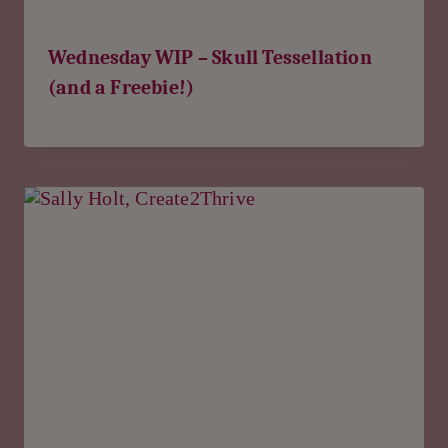
Wednesday WIP – Skull Tessellation
(and a Freebie!)