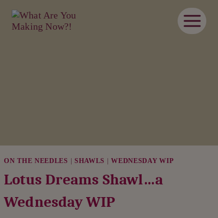
Skip
to
content
ON THE NEEDLES
|
SHAWLS
|
WEDNESDAY WIP
Lotus Dreams Shawl…a
Wednesday WIP