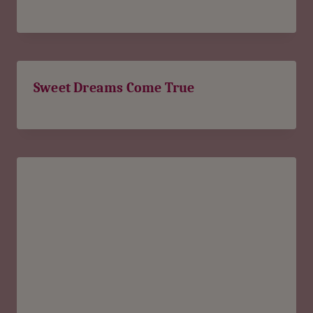
Sweet Dreams Come True