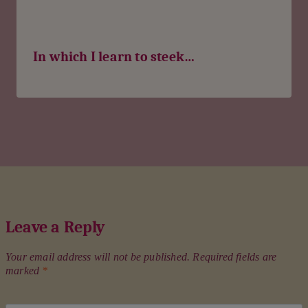
In which I learn to steek…
Leave a Reply
Your email address will not be published.
Required fields are
marked
*