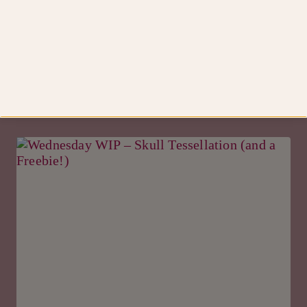
Knits
steek…
Similar Posts