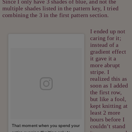
Since I only have 3 shades of blue, and not the
multiple shades listed in the pattern key, I tried
combining the 3 in the first pattern section.
I ended up not
caring for it;
instead of a
gradient effect
it gave it a
more abrupt
stripe. I
realized this as
soon as I added
the first row,
but like a fool,
kept knitting at
least 2 more
hours before I
couldn’t stand
That moment when you spend your